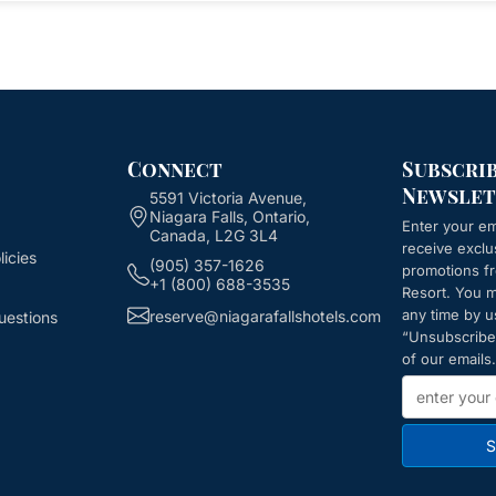
Connect
Subscri
Newslet
5591 Victoria Avenue,
Niagara Falls, Ontario,
Enter your em
Canada, L2G 3L4
receive exclu
icies
(905) 357-1626
promotions 
+1 (800) 688-3535
Resort
. You 
any time by u
reserve@niagarafallshotels.com
uestions
“Unsubscribe”
of our emails.
S