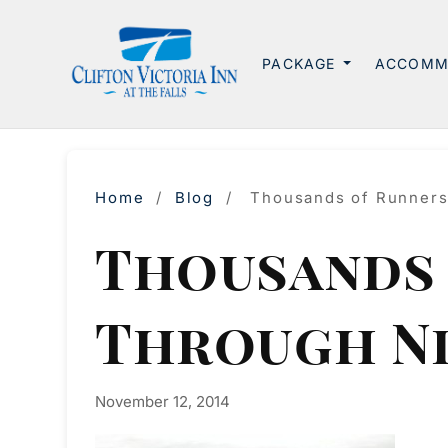
PACKAGE
ACCOMM
Home
/
Blog
/
Thousands of Runners
Thousands 
Through N
November 12, 2014