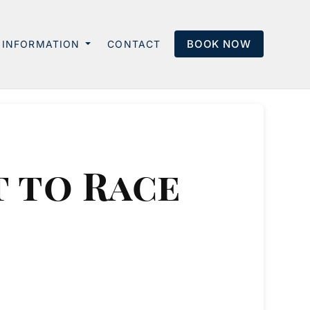
BOOK NOW
INFORMATION
CONTACT
 to Race