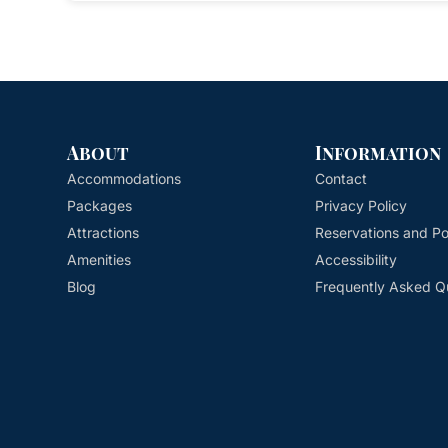
About
Information
Accommodations
Contact
Packages
Privacy Policy
Attractions
Reservations and Pol
Amenities
Accessibility
Blog
Frequently Asked Q