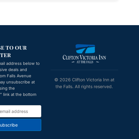
be to our
ter
ail address below to
sive deals and
from
Falls Avenue
© 2026 Clifton Victoria Inn at
may unsubscribe at
the Falls. All rights reserved.
sing the
 link at the bottom
ubscribe