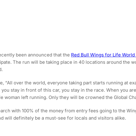
recently been announced that the
Red Bull Wings for Life World
pate. The run will be taking place in 40 locations around the w
d.
, “All over the world, everyone taking part starts running at exa
 you stay in front of this car, you stay in the race. When you ar
gle woman left running. Only they will be crowned the Global C
arch with 100% of the money from entry fees going to the Wings 
d will definitely be a must-see for locals and visitors alike.