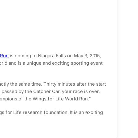
 Run
is coming to Niagara Falls on May 3, 2015,
orld and is a unique and exciting sporting event
ctly the same time. Thirty minutes after the start
e passed by the Catcher Car, your race is over.
hampions of the Wings for Life World Run.”
for Life research foundation. It is an exciting