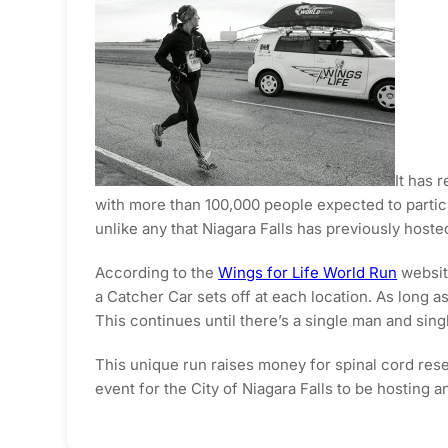
It has 
with more than 100,000 people expected to partici
unlike any that Niagara Falls has previously hoste
According to the
Wings for Life World Run
website
a Catcher Car sets off at each location. As long as
This continues until there’s a single man and sin
This unique run raises money for spinal cord rese
event for the City of Niagara Falls to be hosting an