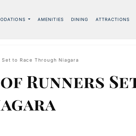
ODATIONS
AMENITIES
DINING
ATTRACTIONS
 Set to Race Through Niagara
of Runners Set
iagara