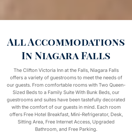
All Accommodations
In Niagara Falls
The Clifton Victoria Inn at the Falls, Niagara Falls
offers a variety of guestrooms to meet the needs of
our guests. From comfortable rooms with Two Queen-
Sized Beds to a Family Suite With Bunk Beds, our
guestrooms and suites have been tastefully decorated
with the comfort of our guests in mind. Each room
offers Free Hotel Breakfast, Mini-Refrigerator, Desk,
Sitting Area, Free Internet Access, Upgraded
Bathroom, and Free Parking.