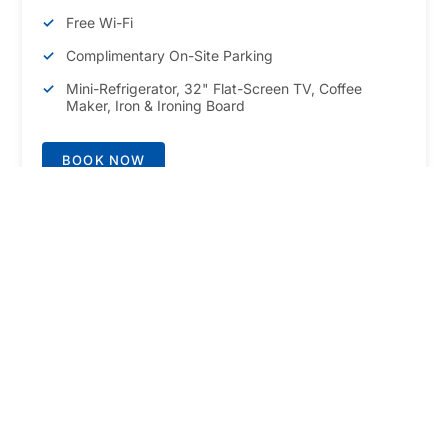
Free Wi-Fi
Complimentary On-Site Parking
Mini-Refrigerator, 32" Flat-Screen TV, Coffee
Maker, Iron & Ironing Board
BOOK NOW