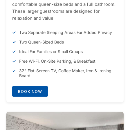
comfortable queen-size beds and a full bathroom.
These larger guestrooms are designed for
relaxation and value
Two Separate Sleeping Areas For Added Privacy
Two Queen-Sized Beds
Ideal For Families or Small Groups
Free Wi-Fi, On-Site Parking, & Breakfast
32" Flat-Screen TV, Coffee Maker, Iron & Ironing
Board
BOOK NOW