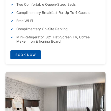
Two Comfortable Queen-Sized Beds
Complimentary Breakfast For Up To 4 Guests
Free Wi-Fi
Complimentary On-Site Parking
Mini-Refrigerator, 32" Flat-Screen TV, Coffee
Maker, Iron & Ironing Board
BOOK NOW