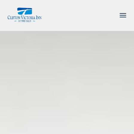
PACKAGE
ACCOMMODATIONS
AMENITIES
DINING
ATTRACTIONS
INFORMATION
CONTACT