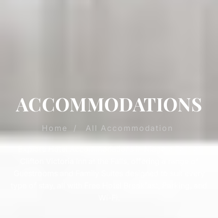
ACCOMMODATIONS
Home
/
All Accommodation
Explore Hotel Accommodations in Niagara Falls at
Clifton Victoria Inn at the Falls, offering a range of
Guestrooms and Family Suites designed to suit every
type of stay, all with Free Hotel Breakfast, Parking, and
Wi-Fi.