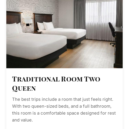
Traditional Room Two
Queen
The best trips include a room that just feels right.
With two queen-sized beds, and a full bathroom,
this room is a comfortable space designed for rest
and value.