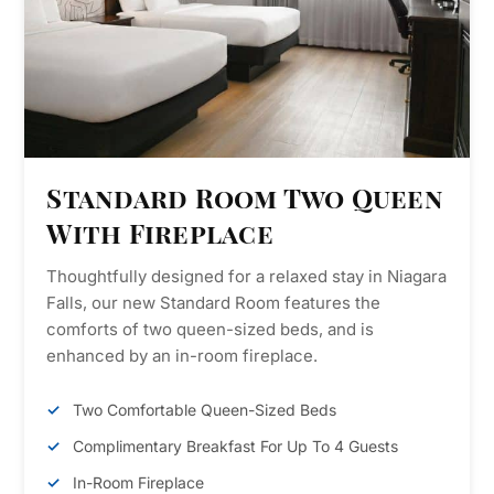
Standard Room Two Queen
With Fireplace
Thoughtfully designed for a relaxed stay in Niagara
Falls, our new Standard Room features the
comforts of two queen-sized beds, and is
enhanced by an in-room fireplace.
Two Comfortable Queen-Sized Beds
Complimentary Breakfast For Up To 4 Guests
In-Room Fireplace