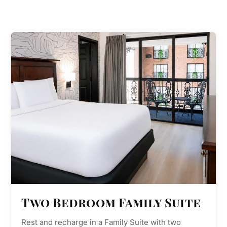
Two Bedroom Family Suite
Rest and recharge in a Family Suite with two