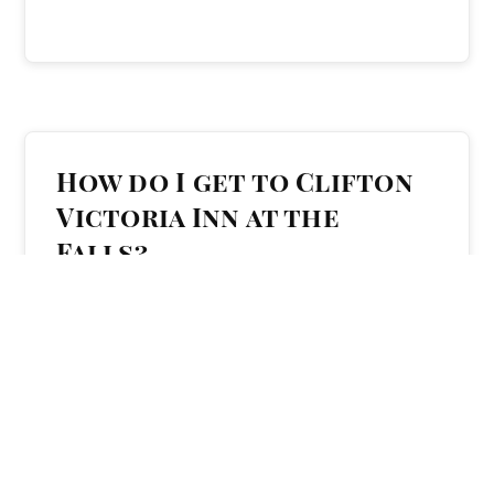
How do I get to Clifton
Victoria Inn at the
Falls?
The hotel is easy to reach whether you’re
arriving from elsewhere in Ontario, across
Canada, or from the United States. It is located
at
5591 Victoria Avenue
, near the Clifton Hill
tourist area.
For step-by-step directions and parking details,