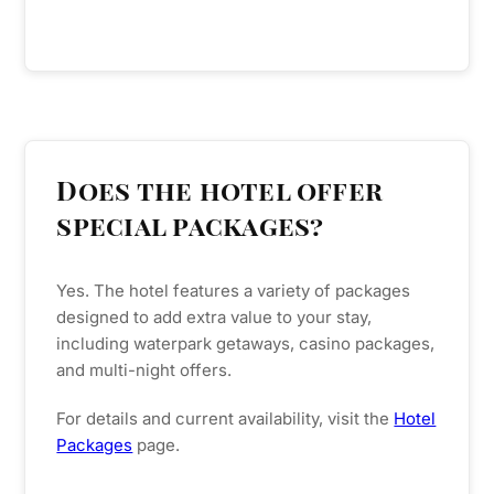
Does the hotel offer
special packages?
Yes. The hotel features a variety of packages
designed to add extra value to your stay,
including waterpark getaways, casino packages,
and multi-night offers.
For details and current availability, visit the
Hotel
Packages
page.