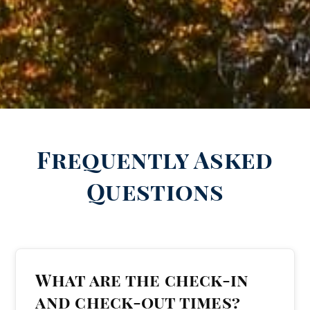
Frequently Asked
Questions
What are the check-in
and check-out times?