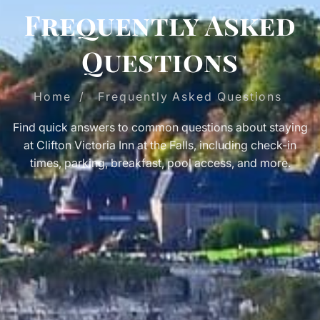
Frequently Asked
Questions
Home
/
Frequently Asked Questions
Find quick answers to common questions about staying
at Clifton Victoria Inn at the Falls, including check-in
times, parking, breakfast, pool access, and more.