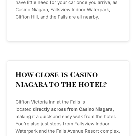
have little need for your car once you arrive, as
Casino Niagara, Fallsview Indoor Waterpark,
Clifton Hill, and the Falls are all nearby.
How close is Casino
Niagara to the hotel?
Clifton Victoria Inn at the Falls is
located
directly across from Casino Niagara,
making it a quick and easy walk from the hotel.
You’re also just steps from Fallsview Indoor
Waterpark and the Falls Avenue Resort complex.