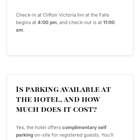
Check-in at Clifton Victoria Inn at the Falls
begins at
4:00
pm
, and check-out is at
11:00
am
.
Is parking available at
the hotel, and how
much does it cost?
Yes, the hotel offers
complimentary self
parking
on-site for registered guests. You’ll