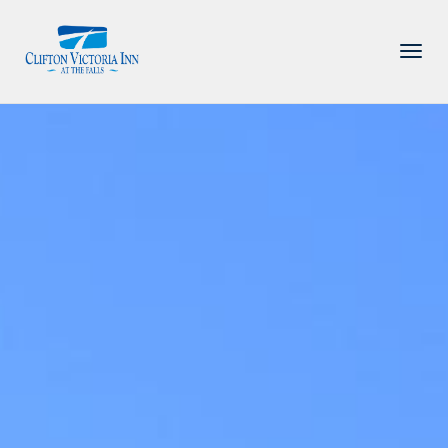
PACKAGE
ACCOMMODATIONS
AMENITIES
DINING
ATTRACTIONS
INFORMATION
CONTACT