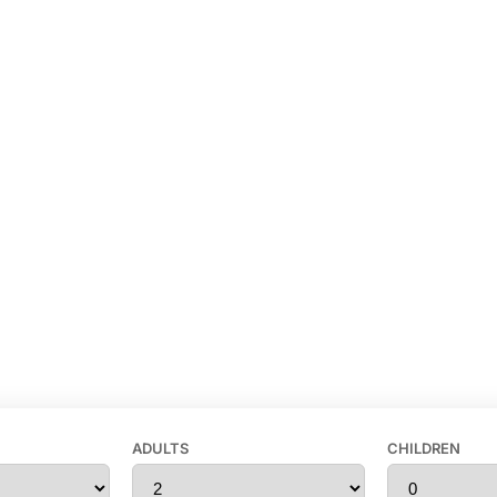
ADULTS
CHILDREN