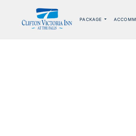
PACKAGE
ACCOMM