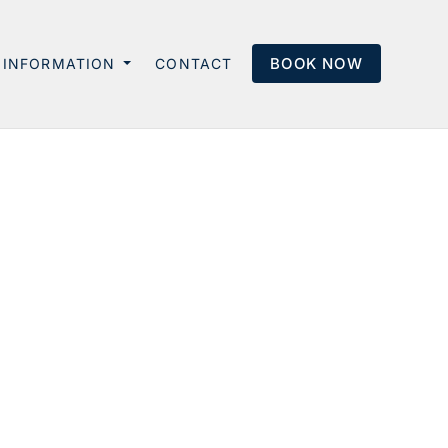
BOOK NOW
INFORMATION
CONTACT