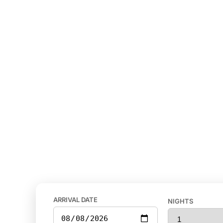
ARRIVAL DATE
NIGHTS