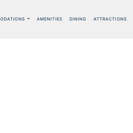
ODATIONS
AMENITIES
DINING
ATTRACTIONS