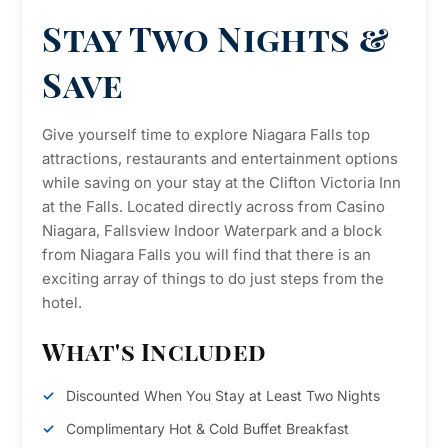
Stay Two Nights &
Save
Give yourself time to explore Niagara Falls top
attractions, restaurants and entertainment options
while saving on your stay at the Clifton Victoria Inn
at the Falls. Located directly across from Casino
Niagara, Fallsview Indoor Waterpark and a block
from Niagara Falls you will find that there is an
exciting array of things to do just steps from the
hotel.
What's Included
Discounted When You Stay at Least Two Nights
Complimentary Hot & Cold Buffet Breakfast