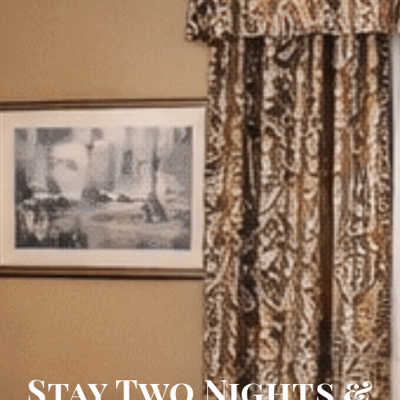
Stay Two Nights &