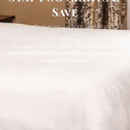
Save
Home
/
Packages
/
Stay Two Nights &
Save
Stay longer and spend less — save on nightly rates
when you book two or more nights, with free breakfast
and parking included.