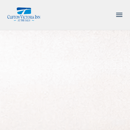
PACKAGE
ACCOMMODATIONS
AMENITIES
DINING
ATTRACTIONS
INFORMATION
CONTACT