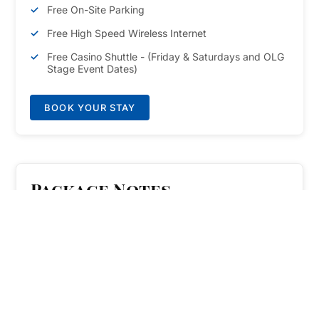
Free On-Site Parking
Free High Speed Wireless Internet
Free Casino Shuttle - (Friday & Saturdays and OLG
Stage Event Dates)
BOOK YOUR STAY
Package Notes
Travel between Casino Niagara and Fallsview Casino
Resort with ease. Access the free Casino Shuttle by
showing your Clifton Victoria room keycard,
Momentum Card, or show ticket for OLG Stage at
Fallsview Casino or Avalon Theatre. The Shuttle is
available Fridays & Saturdays and OLG Stage event
dates from 4:00pm-12:30am. Plan Ahead: Shuttle
pickup is on the half hour (00:00, 00:30) at Fallsview
Casino Resort lower concourse (bus pickup/dropoff
area), and on the 15's (00:15, 00:45) at Casino Niagara