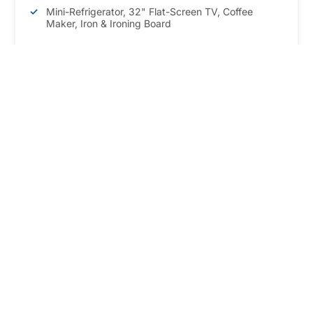
Mini-Refrigerator, 32" Flat-Screen TV, Coffee
Maker, Iron & Ironing Board
BOOK NOW
*Maximum occupancy is 4 guests
Our Location
Right in the heart of Niagara Falls
5591 Victoria Avenue, Niagara Falls, Ontario,
Canada