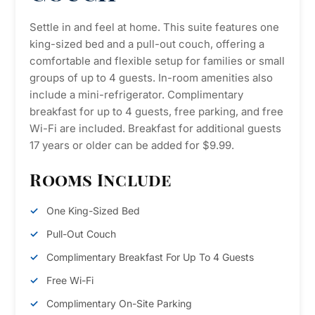
Settle in and feel at home. This suite features one
king-sized bed and a pull-out couch, offering a
comfortable and flexible setup for families or small
groups of up to 4 guests. In-room amenities also
include a mini-refrigerator. Complimentary
breakfast for up to 4 guests, free parking, and free
Wi-Fi are included. Breakfast for additional guests
17 years or older can be added for $9.99.
Rooms Include
One King-Sized Bed
Pull-Out Couch
Complimentary Breakfast For Up To 4 Guests
Free Wi-Fi
Complimentary On-Site Parking