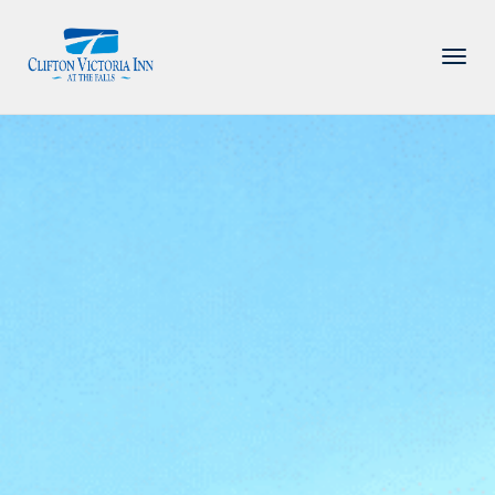
PACKAGE
ACCOMMODATIONS
AMENITIES
DINING
ATTRACTIONS
INFORMATION
CONTACT