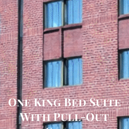
One King Bed Suite
With Pull-Out