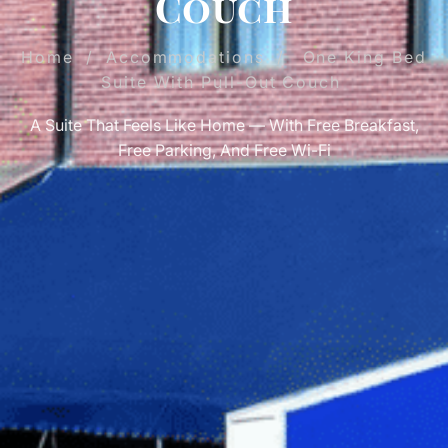
Couch
Home
/
Accommodations
/
One King Bed
Suite With Pull-Out Couch
A Suite That Feels Like Home — With Free Breakfast,
Free Parking, And Free Wi-Fi