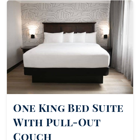
One King Bed Suite
With Pull-Out
Couch