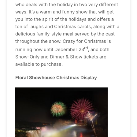
who deals with the holiday in two very different
ways. It’s a warm and funny show that will get
you into the spirit of the holidays and offers a
ton of laughs and Christmas carols, along with a
delicious family-style meal served by the cast
throughout the show. Crazy for Christmas is
rd
running now until December 23
, and both
Show-Only and Dinner & Show tickets are
available to purchase.
Floral Showhouse Christmas Display