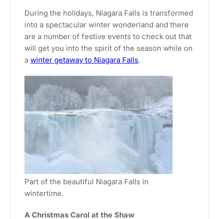
During the holidays, Niagara Falls is transformed
into a spectacular winter wonderland and there
are a number of festive events to check out that
will get you into the spirit of the season while on
a
winter getaway to Niagara Falls
.
Part of the beautiful Niagara Falls in
wintertime.
A Christmas Carol at the Shaw