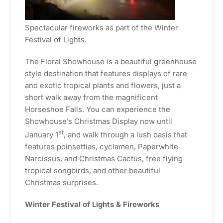
Spectacular fireworks as part of the Winter
Festival of Lights.
The Floral Showhouse is a beautiful greenhouse
style destination that features displays of rare
and exotic tropical plants and flowers, just a
short walk away from the magnificent
Horseshoe Falls. You can experience the
Showhouse’s Christmas Display now until
st
January 1
, and walk through a lush oasis that
features poinsettias, cyclamen, Paperwhite
Narcissus, and Christmas Cactus, free flying
tropical songbirds, and other beautiful
Christmas surprises.
Winter Festival of Lights & Fireworks