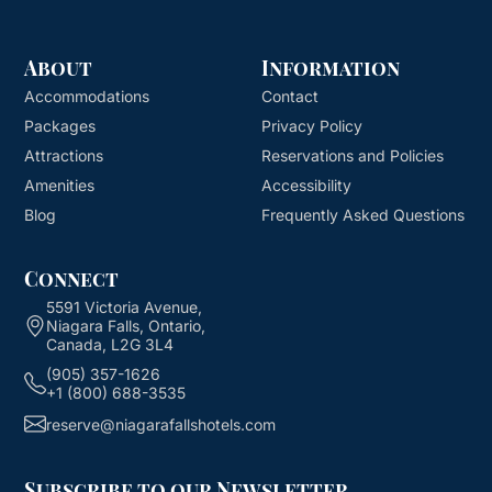
About
Information
Accommodations
Contact
Packages
Privacy Policy
Attractions
Reservations and Policies
Amenities
Accessibility
Blog
Frequently Asked Questions
Connect
5591 Victoria Avenue,
Niagara Falls, Ontario,
Canada, L2G 3L4
(905) 357-1626
+1 (800) 688-3535
reserve@niagarafallshotels.com
Subscribe to our Newsletter