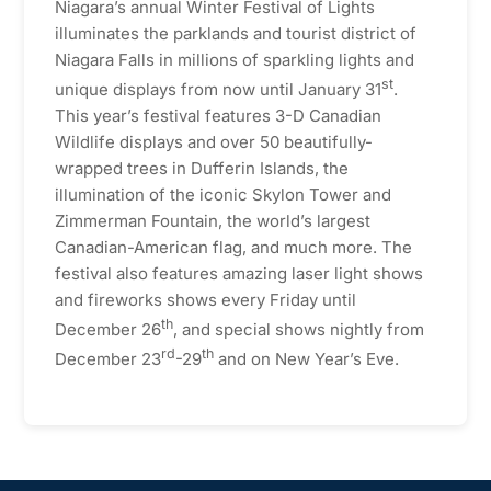
Niagara’s annual Winter Festival of Lights
illuminates the parklands and tourist district of
Niagara Falls in millions of sparkling lights and
st
unique displays from now until January 31
.
This year’s festival features 3-D Canadian
Wildlife displays and over 50 beautifully-
wrapped trees in Dufferin Islands, the
illumination of the iconic Skylon Tower and
Zimmerman Fountain, the world’s largest
Canadian-American flag, and much more. The
festival also features amazing laser light shows
and fireworks shows every Friday until
th
December 26
, and special shows nightly from
rd
th
December 23
-29
and on New Year’s Eve.