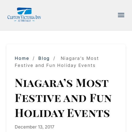
PACKAGE
ACCOMMODATIONS
AMENITIES
Home
/
Blog
/
Niagara’s Most
DINING
Festive and Fun Holiday Events
ATTRACTIONS
Niagara’s Most
INFORMATION
Festive and Fun
CONTACT
Holiday Events
December 13, 2017