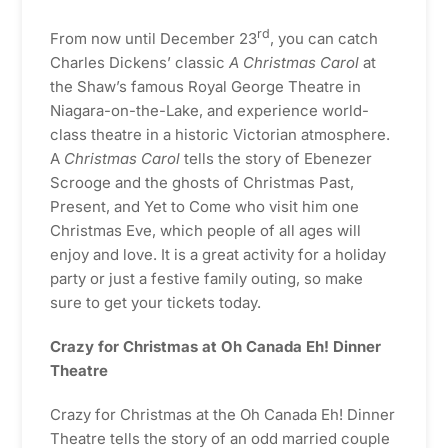
rd
From now until December 23
, you can catch
Charles Dickens’ classic
A Christmas Carol
at
the Shaw’s famous Royal George Theatre in
Niagara-on-the-Lake, and experience world-
class theatre in a historic Victorian atmosphere.
A
Christmas Carol
tells the story of Ebenezer
Scrooge and the ghosts of Christmas Past,
Present, and Yet to Come who visit him one
Christmas Eve, which people of all ages will
enjoy and love. It is a great activity for a holiday
party or just a festive family outing, so make
sure to get your tickets today.
Crazy for Christmas at Oh Canada Eh! Dinner
Theatre
Crazy for Christmas at the Oh Canada Eh! Dinner
Theatre tells the story of an odd married couple