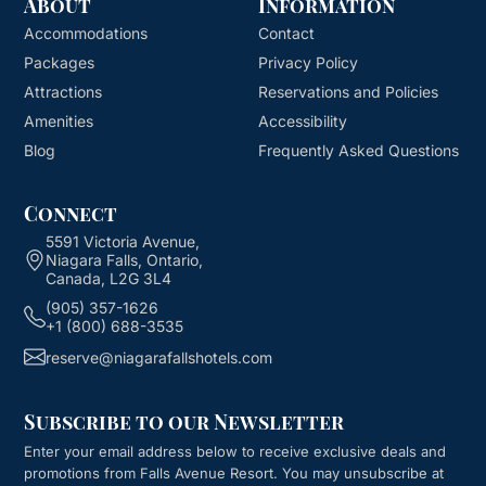
About
Information
Accommodations
Contact
Packages
Privacy Policy
Attractions
Reservations and Policies
Amenities
Accessibility
Blog
Frequently Asked Questions
Connect
5591 Victoria Avenue,
Niagara Falls, Ontario,
Canada, L2G 3L4
(905) 357-1626
+1 (800) 688-3535
reserve@niagarafallshotels.com
Subscribe to our Newsletter
Enter your email address below to receive exclusive deals and
promotions from
Falls Avenue Resort
. You may unsubscribe at