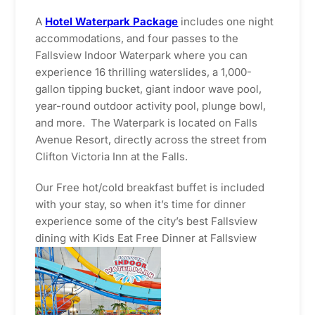
A
Hotel Waterpark Package
includes one night
accommodations, and four passes to the
Fallsview Indoor Waterpark where you can
experience 16 thrilling waterslides, a 1,000-
gallon tipping bucket, giant indoor wave pool,
year-round outdoor activity pool, plunge bowl,
and more. The Waterpark is located on Falls
Avenue Resort, directly across the street from
Clifton Victoria Inn at the Falls.
Our Free hot/cold breakfast buffet is included
with your stay, so when it’s time for dinner
experience some of the city’s best Fallsview
dining with Kids Eat Free Dinner at Fallsview