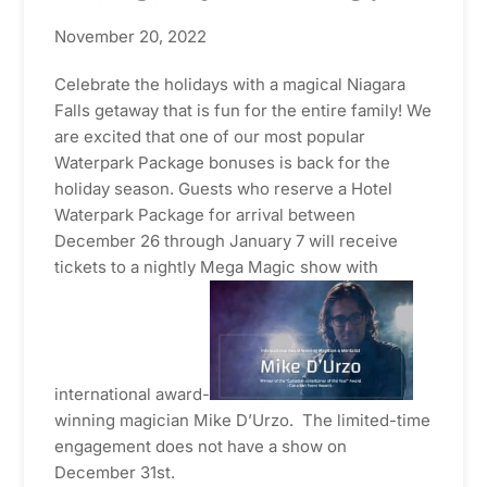
November 20, 2022
Celebrate the holidays with a magical Niagara
Falls getaway that is fun for the entire family! We
are excited that one of our most popular
Waterpark Package bonuses is back for the
holiday season. Guests who reserve a Hotel
Waterpark Package for arrival between
December 26 through January 7 will receive
tickets to a nightly Mega Magic show with
international award-
winning magician Mike D’Urzo. The limited-time
engagement does not have a show on
December 31st.