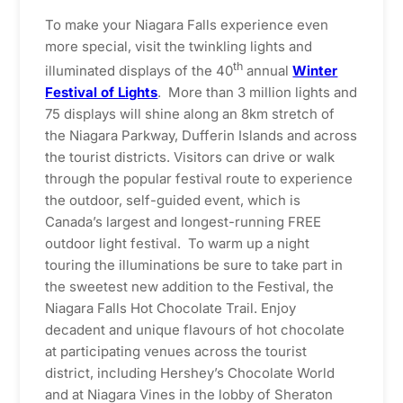
To make your Niagara Falls experience even
more special, visit the twinkling lights and
th
illuminated displays of the 40
annual
Winter
Festival of Lights
. More than 3 million lights and
75 displays will shine along an 8km stretch of
the Niagara Parkway, Dufferin Islands and across
the tourist districts. Visitors can drive or walk
through the popular festival route to experience
the outdoor, self-guided event, which is
Canada’s largest and longest-running FREE
outdoor light festival. To warm up a night
touring the illuminations be sure to take part in
the sweetest new addition to the Festival, the
Niagara Falls Hot Chocolate Trail. Enjoy
decadent and unique flavours of hot chocolate
at participating venues across the tourist
district, including Hershey’s Chocolate World
and at Niagara Vines in the lobby of Sheraton