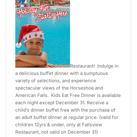
Restaurant! Indulge in
a delicious buffet dinner with a sumptuous
variety of selections, and experience
spectacular views of the Horseshoe and
American Falls. Kids Eat Free Dinner is available
each night except December 31. Receive a
child’s dinner buffet free with the purchase of
an adult buffet dinner at regular price. (valid for
children 12yrs & under, only at Fallsview
Restaurant, not valid on December 31)