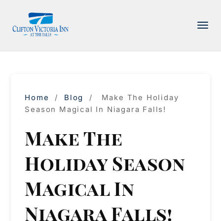
PACKAGE
ACCOMMODATIONS
AMENITIES
Home
/
Blog
/
Make The Holiday
DINING
Season Magical In Niagara Falls!
ATTRACTIONS
Make The
INFORMATION
Holiday Season
CONTACT
Magical In
Niagara Falls!