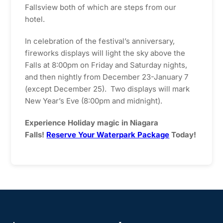
Fallsview both of which are steps from our
hotel.
In celebration of the festival’s anniversary,
fireworks displays will light the sky above the
Falls at 8:00pm on Friday and Saturday nights,
and then nightly from December 23-January 7
(except December 25). Two displays will mark
New Year’s Eve (8:00pm and midnight).
Experience Holiday magic in Niagara
Falls!
Reserve Your Waterpark Package
Today!