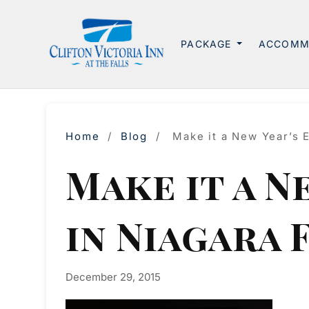
PACKAGE
ACCOMM
Home
/
Blog
/
Make it a New Year’s 
Make it a N
in Niagara 
December 29, 2015