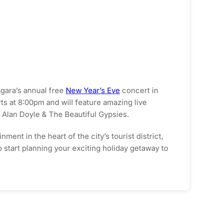
agara’s annual free
New Year’s Eve
concert in
rts at 8:00pm and will feature amazing live
Alan Doyle & The Beautiful Gypsies.
ent in the heart of the city’s tourist district,
o start planning your exciting holiday getaway to