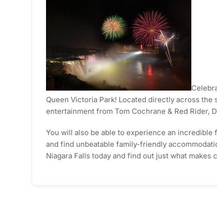
Celebra
Queen Victoria Park! Located directly across the s
entertainment from Tom Cochrane & Red Rider, D
You will also be able to experience an incredible f
and find unbeatable family-friendly accommodations
Niagara Falls today and find out just what makes c