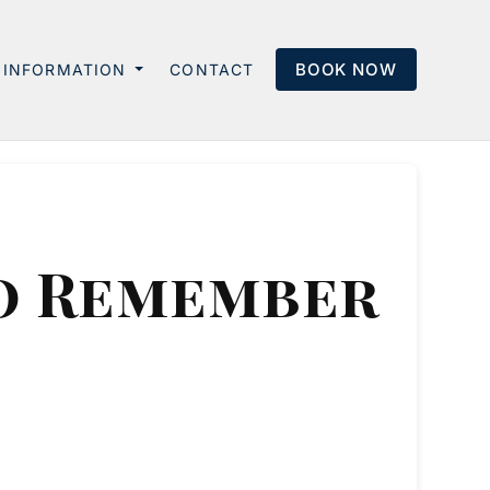
BOOK NOW
INFORMATION
CONTACT
to Remember