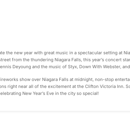
te the new year with great music in a spectacular setting at Ni
treet from the thundering Niagara Falls, this year’s concert sta
ennis Deyoung and the music of Styx, Down With Webster, and 
ireworks show over Niagara Falls at midnight, non-stop entertainm
 right near all of the excitement at the Clifton Victoria Inn. S
elebrating New Year’s Eve in the city so special!