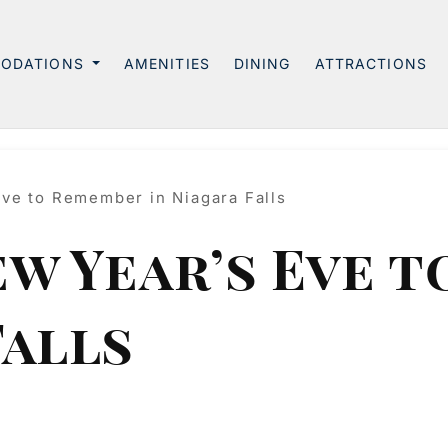
ODATIONS
AMENITIES
DINING
ATTRACTIONS
Eve to Remember in Niagara Falls
ew Year’s Eve 
Falls