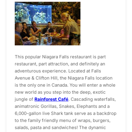
This popular Niagara Falls restaurant is part
restaurant, part attraction, and definitely an
adventurous experience. Located at Falls
Avenue & Clifton Hill, the Niagara Falls location
is the only one in Canada. You will enter a whole
new world as you step into the deep, exotic
jungle of
Rainforest Café
. Cascading waterfalls,
animatronic Gorillas, Snakes, Elephants and a
6,000-gallon live Shark tank serve as a backdrop
to the family friendly menu of wraps, burgers,
salads, pasta and sandwiches! The dynamic