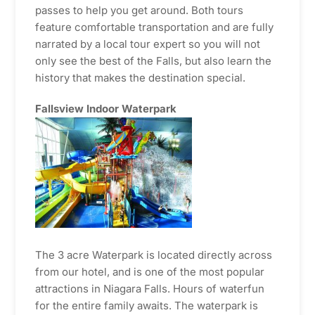
passes to help you get around. Both tours
feature comfortable transportation and are fully
narrated by a local tour expert so you will not
only see the best of the Falls, but also learn the
history that makes the destination special.
Fallsview Indoor Waterpark
The 3 acre Waterpark is located directly across
from our hotel, and is one of the most popular
attractions in Niagara Falls. Hours of waterfun
for the entire family awaits. The waterpark is