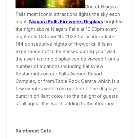
One of Niagara
Falls most iconic attractions lights the sky each
night.
Niagara Falls Fireworks Displays
brighten
the night above Niagara Falls at 10:00pm every
night until October 10, 2022 for an incredible
144 consecutive nights of fireworks! It is an
experience not to be missed during your visit,
the awe inspiring display can be viewed from a
number of locations including Fallsview
Restaurants on our Falls Avenue Resort
Complex, or from Table Rock Centre which is a
few minutes walk from our hotel. The displays
burst in brilliant colour to the delight of guests
of all ages. It is worth adding to the itinerary!
Rainforest Cafe