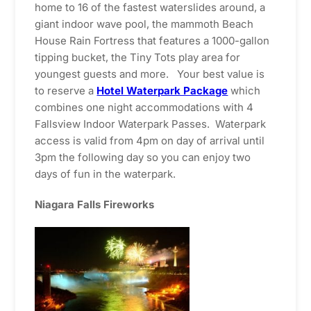
home to 16 of the fastest waterslides around, a
giant indoor wave pool, the mammoth Beach
House Rain Fortress that features a 1000-gallon
tipping bucket, the Tiny Tots play area for
youngest guests and more. Your best value is
to reserve a
Hotel Waterpark Package
which
combines one night accommodations with 4
Fallsview Indoor Waterpark Passes. Waterpark
access is valid from 4pm on day of arrival until
3pm the following day so you can enjoy two
days of fun in the waterpark.
Niagara Falls Fireworks