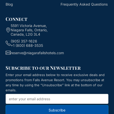
Blog
Frequently Asked Questions
Connect
5591 Victoria Avenue,
Niagara Falls, Ontario,
Canada, L2G 3L4
(905) 357-1626
+1 (800) 688-3535
reserve@niagarafallshotels.com
Subscribe to our Newsletter
Enter your email address below to receive exclusive deals and
promotions from
Falls Avenue Resort
. You may unsubscribe at
any time by using the “Unsubscribe” link at the bottom of our
emails.
Subscribe