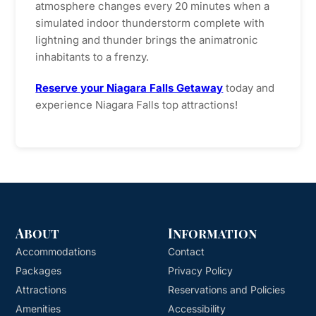
atmosphere changes every 20 minutes when a
simulated indoor thunderstorm complete with
lightning and thunder brings the animatronic
inhabitants to a frenzy.
Reserve your Niagara Falls Getaway
today and
experience Niagara Falls top attractions!
About
Information
Accommodations
Contact
Packages
Privacy Policy
Attractions
Reservations and Policies
Amenities
Accessibility