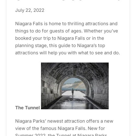
July 22, 2022
Niagara Falls is home to thrilling attractions and
things to do for guests of ages. Whether you’ve
booked your trip to Niagara Falls or in the
planning stage, this guide to Niagara’s top
attractions will help you with what to see and do.
The Tunnel
Niagara Parks’ newest attraction offers a new
view of the famous Niagara Falls. New for
Summer 2022, the Tunnel at Niagara Parks