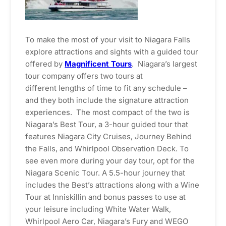
To make the most of your visit to Niagara Falls
explore attractions and sights with a guided tour
offered by
Magnificent Tours
. Niagara’s largest
tour company offers two tours at
different lengths of time to fit any schedule –
and they both include the signature attraction
experiences. The most compact of the two is
Niagara’s Best Tour, a 3-hour guided tour that
features Niagara City Cruises, Journey Behind
the Falls, and Whirlpool Observation Deck. To
see even more during your day tour, opt for the
Niagara Scenic Tour. A 5.5-hour journey that
includes the Best’s attractions along with a Wine
Tour at Inniskillin and bonus passes to use at
your leisure including White Water Walk,
Whirlpool Aero Car, Niagara’s Fury and WEGO