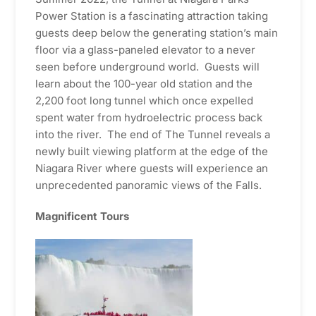
Power Station is a fascinating attraction taking
guests deep below the generating station’s main
floor via a glass-paneled elevator to a never
seen before underground world. Guests will
learn about the 100-year old station and the
2,200 foot long tunnel which once expelled
spent water from hydroelectric process back
into the river. The end of The Tunnel reveals a
newly built viewing platform at the edge of the
Niagara River where guests will experience an
unprecedented panoramic views of the Falls.
Magnificent Tours