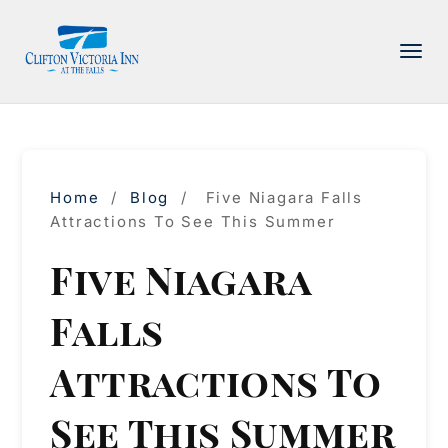
PACKAGE
ACCOMMODATIONS
AMENITIES
Home
/
Blog
/
Five Niagara Falls
DINING
Attractions To See This Summer
ATTRACTIONS
Five Niagara
INFORMATION
Falls
CONTACT
Attractions To
See This Summer