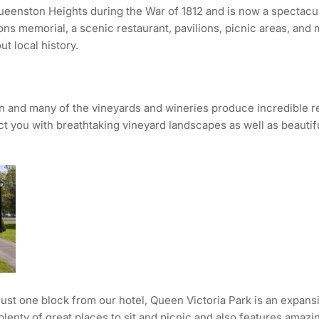
 Queenston Heights during the War of 1812 and is now a spectac
 memorial, a scenic restaurant, pavilions, picnic areas, and more
ut local history.
n and many of the vineyards and wineries produce incredible r
ect you with breathtaking vineyard landscapes as well as beautif
just one block from our hotel, Queen Victoria Park is an expansiv
rs plenty of great places to sit and picnic and also features ama