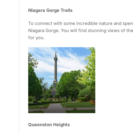
Niagara Gorge Trails
To connect with some incredible nature and spend 
Niagara Gorge. You will find stunning views of the N
for you.
Queenston Heights