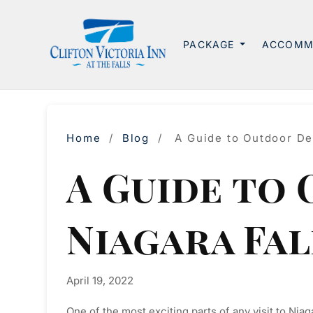
PACKAGE
ACCOMM
Home
/
Blog
/
A Guide to Outdoor Des
A Guide to
Niagara Fal
April 19, 2022
One of the most exciting parts of any visit to Niag