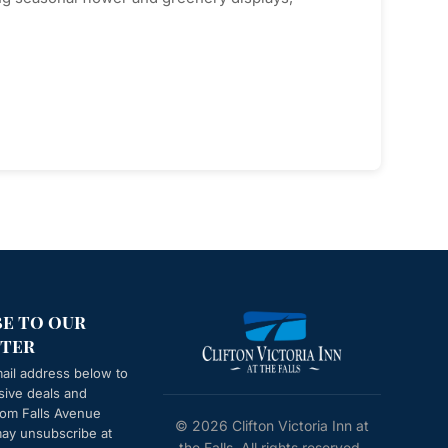
be to our
ter
ail address below to
sive deals and
from
Falls Avenue
© 2026 Clifton Victoria Inn at
may unsubscribe at
the Falls. All rights reserved.