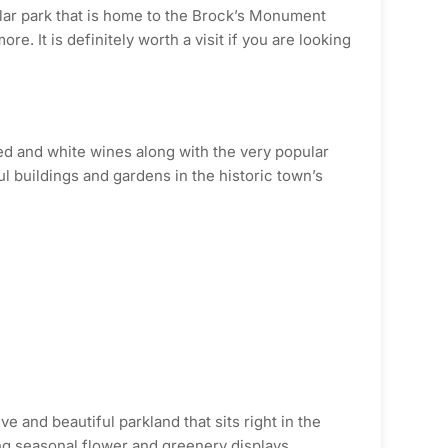
ular park that is home to the Brock’s Monument
. It is definitely worth a visit if you are looking
ed and white wines along with the very popular
ul buildings and gardens in the historic town’s
e and beautiful parkland that sits right in the
zing seasonal flower and greenery displays,