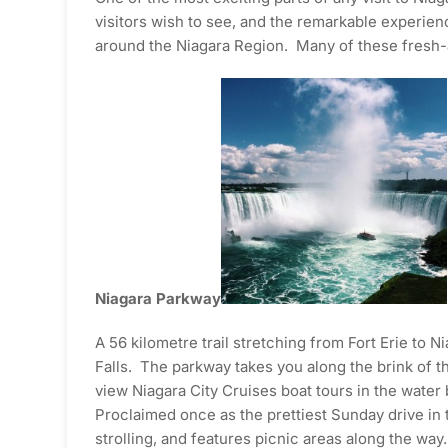
visitors wish to see, and the remarkable experien
around the Niagara Region. Many of these fresh-ai
Niagara Parkway
A 56 kilometre trail stretching from Fort Erie to
Falls. The parkway takes you along the brink of t
view Niagara City Cruises boat tours in the water
Proclaimed once as the prettiest Sunday drive in t
strolling, and features picnic areas along the way.