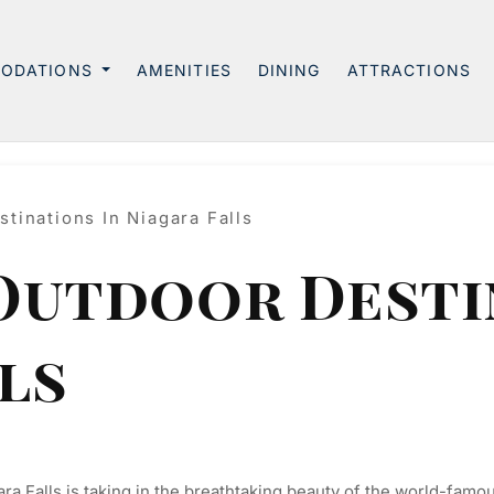
ODATIONS
AMENITIES
DINING
ATTRACTIONS
tinations In Niagara Falls
 Outdoor Desti
ls
ara Falls is taking in the breathtaking beauty of the world-famou