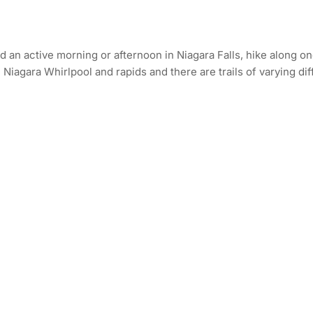
an active morning or afternoon in Niagara Falls, hike along one 
iagara Whirlpool and rapids and there are trails of varying diffic