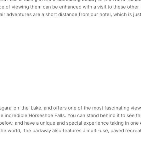
ce of viewing them can be enhanced with a visit to these other
r adventures are a short distance from our hotel, which is just
 Niagara-on-the-Lake, and offers one of the most fascinating vie
he incredible Horseshoe Falls. You can stand behind it to see 
 below, and have a unique and special experience taking in one
he world, the parkway also features a multi-use, paved recreatio