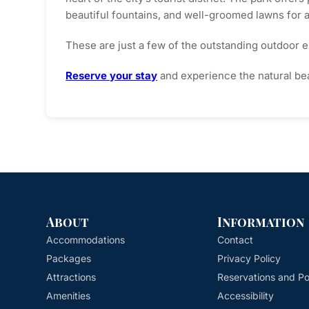
beautiful fountains, and well-groomed lawns for 
These are just a few of the outstanding outdoor e
Reserve your stay
and experience the natural bea
About
Information
Accommodations
Contact
Packages
Privacy Policy
Attractions
Reservations and Pol
Amenities
Accessibility