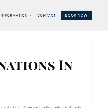
BOOK NOW
INFORMATION
CONTACT
nations In
s waterfalls. They are the first outdoor attraction