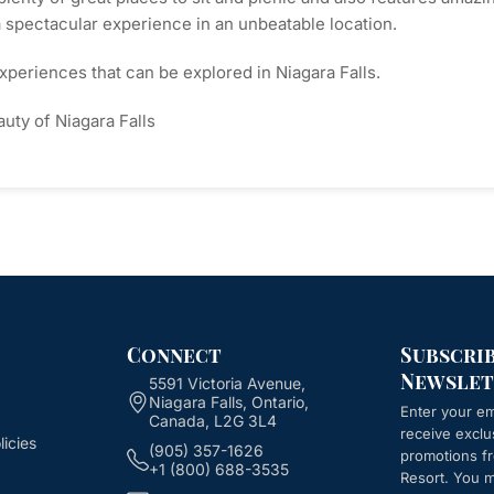
a spectacular experience in an unbeatable location.
xperiences that can be explored in Niagara Falls.
uty of Niagara Falls
Connect
Subscri
Newslet
5591 Victoria Avenue,
Niagara Falls, Ontario,
Enter your em
Canada, L2G 3L4
receive exclu
icies
(905) 357-1626
promotions 
+1 (800) 688-3535
Resort
. You 