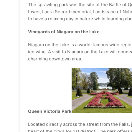
The sprawling park was the site of the Battle of
tower, Laura Secord memorial, Landscape of Nations
to have a relaxing day in nature while learning abo
Vineyards of Niagara on the Lake
Niagara on the Lake is a world-famous wine regio
ice wine. A visit to Niagara on the Lake will conn
charming downtown area.
Queen Victoria Park
Located directly across the street from the Falls, 
heart of the city’s tourist district. The park offe