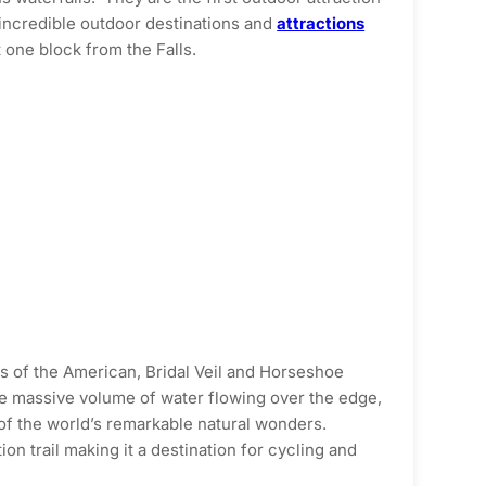
 incredible outdoor destinations and
attractions
 one block from the Falls.
ws of the American, Bridal Veil and Horseshoe
the massive volume of water flowing over the edge,
 of the world’s remarkable natural wonders.
n trail making it a destination for cycling and