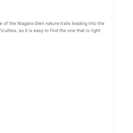
of the Niagara Glen nature trails leading into the
ulties, so it is easy to find the one that is right